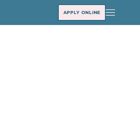
APPLY ONLINE