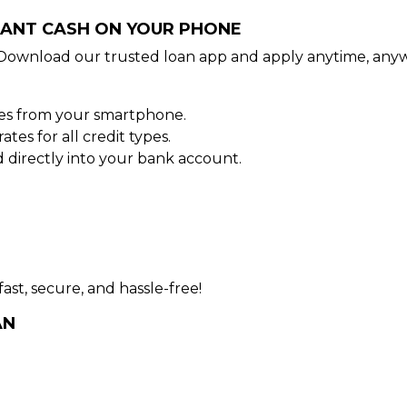
STANT CASH ON YOUR PHONE
Download our trusted loan app and apply anytime, anyw
tes from your smartphone.
es for all credit types.
directly into your bank account.
ast, secure, and hassle-free!
AN