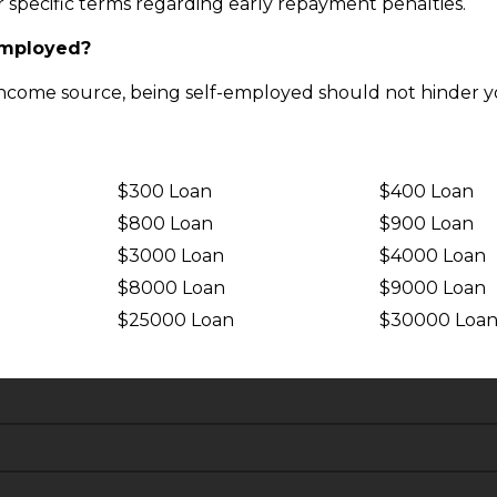
ir specific terms regarding early repayment penalties.
-employed?
income source, being self-employed should not hinder yo
$300 Loan
$400 Loan
$800 Loan
$900 Loan
$3000 Loan
$4000 Loan
$8000 Loan
$9000 Loan
$25000 Loan
$30000 Loa