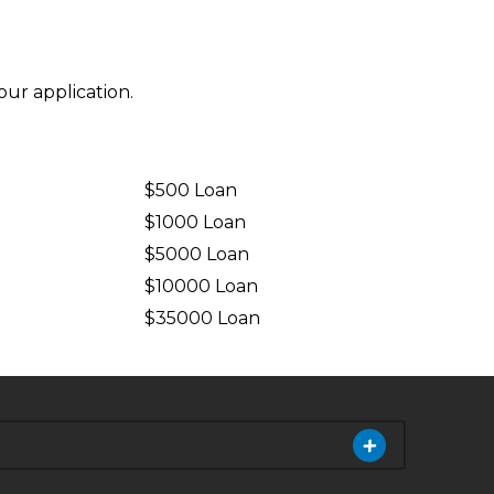
ur application.
$500 Loan
$1000 Loan
$5000 Loan
$10000 Loan
n
$35000 Loan