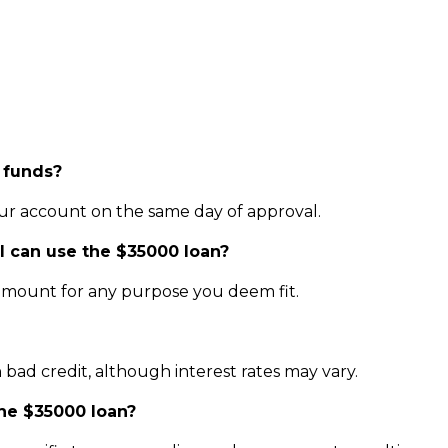
 funds?
our account on the same day of approval.
 I can use the $35000 loan?
amount for any purpose you deem fit.
h bad credit, although interest rates may vary.
the $35000 loan?