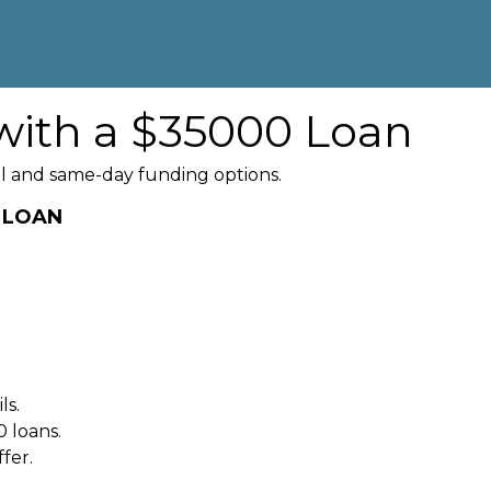
with a $35000 Loan
l and same-day funding options.
0 LOAN
ls.
 loans.
fer.