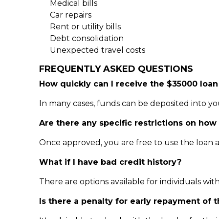
Medical bills
Car repairs
Rent or utility bills
Debt consolidation
Unexpected travel costs
FREQUENTLY ASKED QUESTIONS
How quickly can I receive the $35000 loan
In many cases, funds can be deposited into y
Are there any specific restrictions on how
Once approved, you are free to use the loan 
What if I have bad credit history?
There are options available for individuals wit
Is there a penalty for early repayment of 