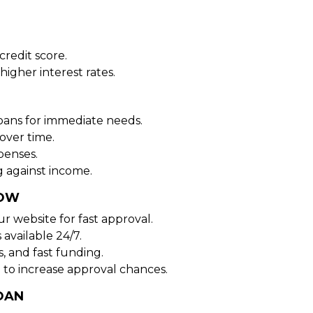
redit score.
higher interest rates.
oans for immediate needs.
over time.
penses.
 against income.
NOW
ur website for fast approval.
 available 24/7.
, and fast funding.
 to increase approval chances.
OAN