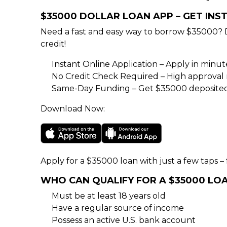
$35000 DOLLAR LOAN APP – GET IN
Need a fast and easy way to borrow $35000? 
credit!
Instant Online Application – Apply in minu
No Credit Check Required – High approval rat
Same-Day Funding – Get $35000 deposited 
Download Now:
Apply for a $35000 loan with just a few taps – f
WHO CAN QUALIFY FOR A $35000 LO
Must be at least 18 years old
Have a regular source of income
Possess an active U.S. bank account