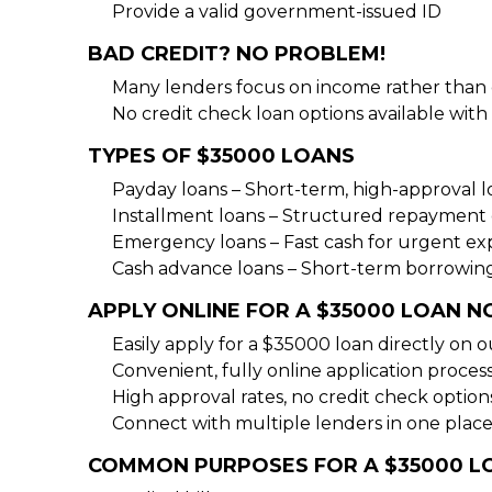
Provide a valid government-issued ID
BAD CREDIT? NO PROBLEM!
Many lenders focus on income rather than c
No credit check loan options available with 
TYPES OF $35000 LOANS
Payday loans – Short-term, high-approval l
Installment loans – Structured repayment 
Emergency loans – Fast cash for urgent ex
Cash advance loans – Short-term borrowing
APPLY ONLINE FOR A $35000 LOAN 
Easily apply for a $35000 loan directly on o
Convenient, fully online application process
High approval rates, no credit check options
Connect with multiple lenders in one place
COMMON PURPOSES FOR A $35000 L