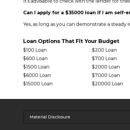
It's advisable to check with the lender for the
Can I apply for a $35000 loan if I am self
Yes, as long as you can demonstrate a steady 
Loan Options That Fit Your Budget
$100 Loan
$200 Loan
$600 Loan
$700 Loan
$1500 Loan
$2000 Loan
$6000 Loan
$7000 Loan
$15000 Loan
$20000 Loan
Material Disclosure
APR Disclosure.