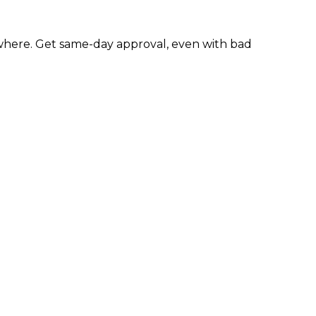
here. Get same-day approval, even with bad