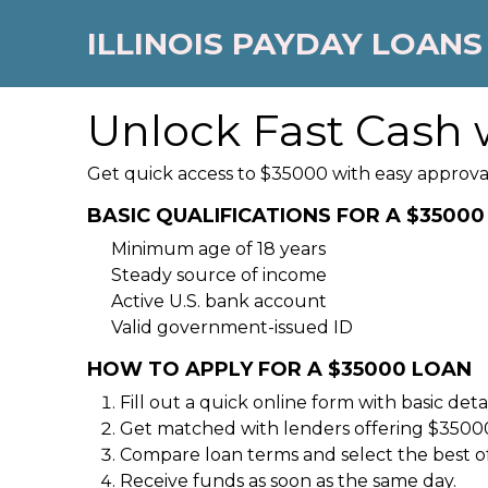
ILLINOIS PAYDAY LOANS
Unlock Fast Cash 
Get quick access to $35000 with easy approva
BASIC QUALIFICATIONS FOR A $3500
Minimum age of 18 years
Steady source of income
Active U.S. bank account
Valid government-issued ID
HOW TO APPLY FOR A $35000 LOAN
Fill out a quick online form with basic detai
Get matched with lenders offering $35000
Compare loan terms and select the best of
Receive funds as soon as the same day.