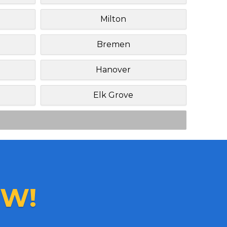
Milton
Bremen
Hanover
Elk Grove
W!