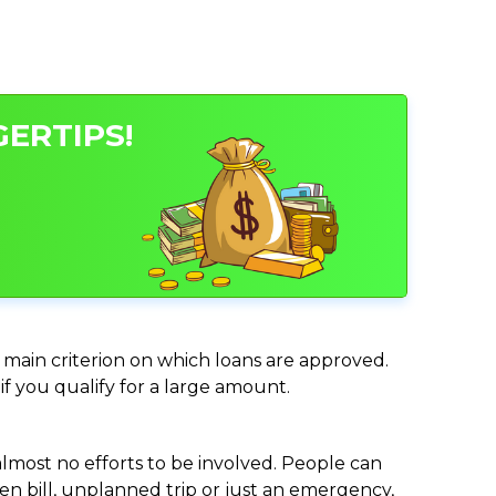
GERTIPS!
e main criterion on which loans are approved.
if you qualify for a large amount.
almost no efforts to be involved. People can
n bill, unplanned trip or just an emergency,