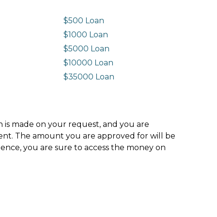
$500 Loan
$1000 Loan
$5000 Loan
$10000 Loan
n
$35000 Loan
ion is made on your request, and you are
ment. The amount you are approved for will be
hence, you are sure to access the money on