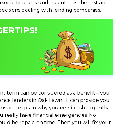
nal finances under control is the first and
 decisions dealing with lending companies.
GERTIPS!
nt term can be considered as a benefit – you
vance lenders in Oak Lawn, IL can provide you
lems and explain why you need cash urgently.
ou really have financial emergencies. No
uld be repaid on time. Then you will fix your