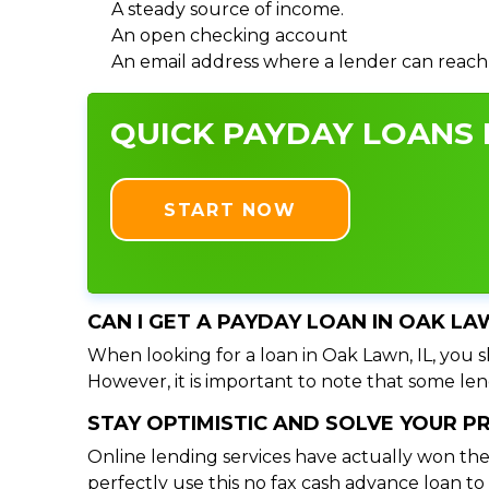
A steady source of income.
An open checking account
An email address where a lender can reach
QUICK PAYDAY LOANS I
START NOW
CAN I GET A PAYDAY LOAN IN OAK LA
When looking for a loan in Oak Lawn, IL, you s
However, it is important to note that some lend
STAY OPTIMISTIC AND SOLVE YOUR 
Online lending services have actually won the
perfectly use this no fax cash advance loan t