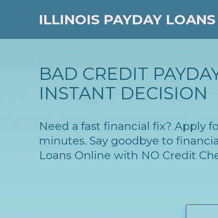
ILLINOIS PAYDAY LOANS
BAD CREDIT PAYDAY
INSTANT DECISION
Need a fast financial fix? Apply 
minutes. Say goodbye to financia
Loans Online with NO Credit Ch