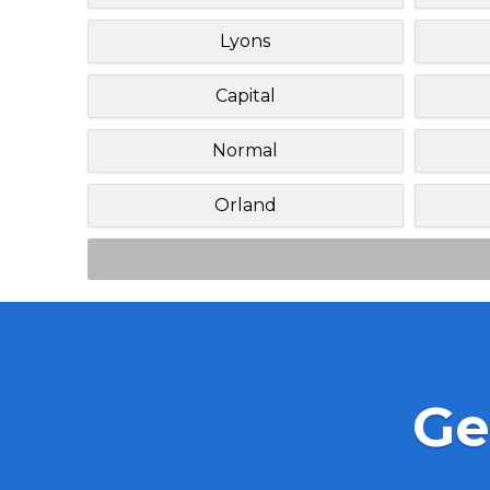
Lyons
Capital
Normal
Orland
Ge