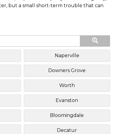
ster, but a small short-term trouble that can
Naperville
Downers Grove
Worth
Evanston
Bloomingdale
Decatur