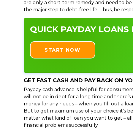
are only a short-term remedy and need to be 
the major step to debt-free life. Thus, be res
QUICK PAYDAY LOANS I
START NOW
GET FAST CASH AND PAY BACK ON Y
Payday cash advance is helpful for consumers
will not be in debt for a long time and there’
money for any needs – when you fill out a loa
But to get maximum use of your choice it’s bet
matter what kind of loan you want to get – al
financial problems successfully.