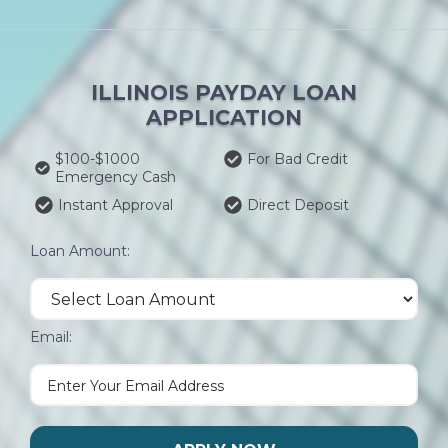
ILLINOIS PAYDAY LOAN
APPLICATION
$100-$1000
For Bad Credit
Emergency Cash
Instant Approval
Direct Deposit
Loan Amount:
Email: