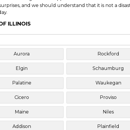
f surprises, and we should understand that it is not a disa
day.
F ILLINOIS
Aurora
Rockford
Elgin
Schaumburg
Palatine
Waukegan
Cicero
Proviso
Maine
Niles
Addison
Plainfield