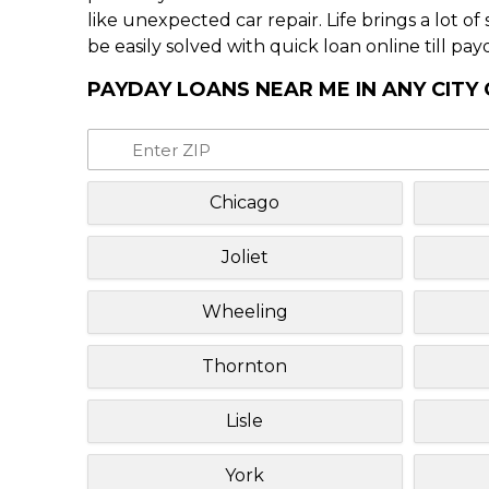
like unexpected car repair. Life brings a lot o
be easily solved with quick loan online till pay
PAYDAY LOANS NEAR ME IN ANY CITY O
Chicago
Joliet
Wheeling
Thornton
Lisle
York