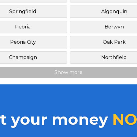
Springfield
Algonquin
Peoria
Berwyn
Peoria City
Oak Park
Champaign
Northfield
Show more
t your money
NO