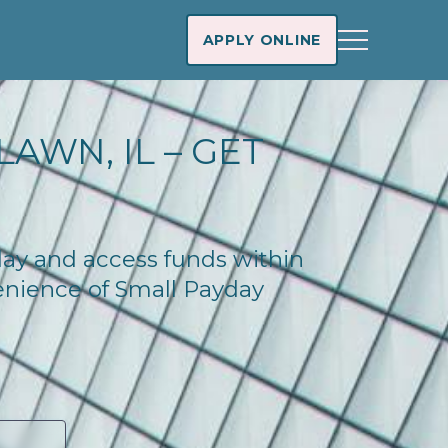
APPLY ONLINE
AWN, IL – GET
oday and access funds within
enience of Small Payday