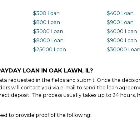
$300 Loan
$400 Loan
$800 Loan
$900 Loan
$3000 Loan
$4000 Loan
$8000 Loan
$9000 Loan
$25000 Loan
$30000 Loa
AYDAY LOAN IN OAK LAWN, IL?
e data requested in the fields and submit. Once the decis
ders will contact you via e-mail to send the loan agree
ect deposit. The process usually takes up to 24 hours, 
ed to provide proof of the following: