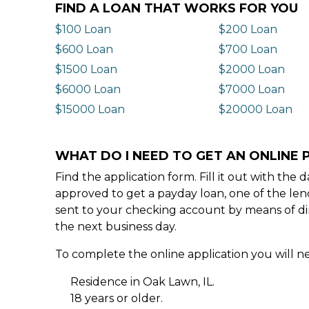
FIND A LOAN THAT WORKS FOR YOU
$100 Loan
$200 Loan
$600 Loan
$700 Loan
$1500 Loan
$2000 Loan
$6000 Loan
$7000 Loan
$15000 Loan
$20000 Loan
WHAT DO I NEED TO GET AN ONLINE P
Find the application form. Fill it out with th
approved to get a payday loan, one of the len
sent to your checking account by means of dir
the next business day.
To complete the online application you will ne
Residence in Oak Lawn, IL.
18 years or older.