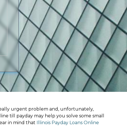
ally urgent problem and, unfortunately,
line till payday may help you solve some small
ear in mind that
Illinois Payday Loans Online