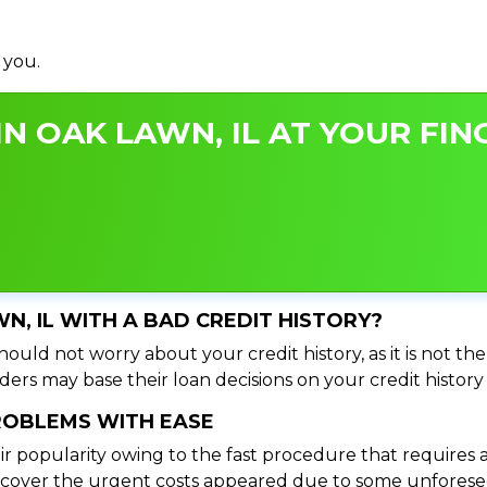
 you.
N OAK LAWN, IL AT YOUR FIN
WN, IL WITH A BAD CREDIT HISTORY?
hould not worry about your credit history, as it is not th
ers may base their loan decisions on your credit history 
PROBLEMS WITH EASE
ir popularity owing to the fast procedure that requires 
o cover the urgent costs appeared due to some unforesee