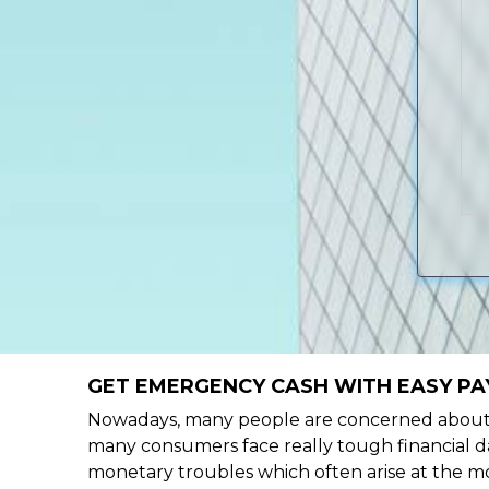
GET EMERGENCY CASH WITH EASY PAY
Nowadays, many people are concerned about h
many consumers face really tough financial da
monetary troubles which often arise at the mo