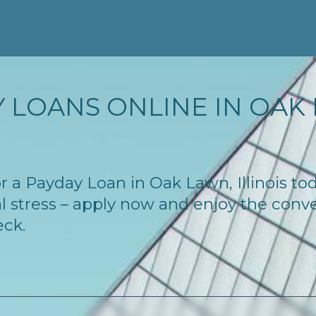
 LOANS ONLINE IN OAK L
for a Payday Loan in Oak Lawn, Illinois t
l stress – apply now and enjoy the conv
eck.