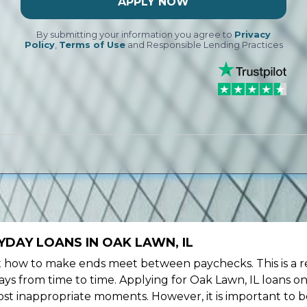
APPLY NOW
By submitting your information you agree to
Privacy
Policy
,
Terms of Use
and Responsible Lending Practices
DAY LOANS IN OAK LAWN, IL
ow to make ends meet between paychecks. This is a re
ys from time to time. Applying for Oak Lawn, IL loans on
st inappropriate moments. However, it is important to b