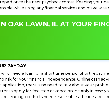
repaid once the next paycheck comes. Keeping your perso
ponsible while using any financial services and make wise
N OAK LAWN, IL AT YOUR FIN
OUR PAYDAY
 who need a loan for a short time period. Short repayme
s no risk for your financial independence. Online cash ad
n application, there is no need to talk about your prob
ter to apply for fast cash advance online only in case y
l the lending products need responsible attitude and sho